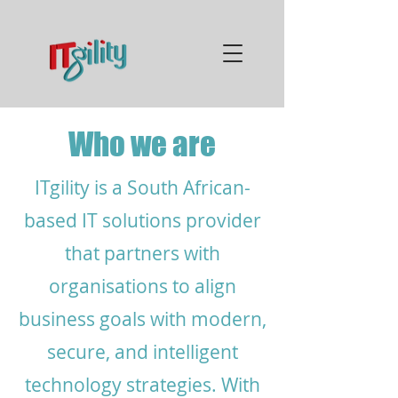
Who we are
ITgility is a South African-
based IT solutions provider
that partners with
organisations to align
business goals with modern,
secure, and intelligent
technology strategies. With