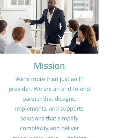
Mission
We’re more than just an IT
provider. We are an end-to-end
partner that designs,
implements, and supports
solutions that simplify
complexity and deliver