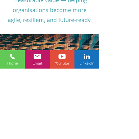
measurable value — helping
organisations become more
agile, resilient, and future-ready.
Phone
Email
YouTube
LinkedIn
Vision