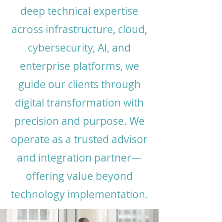
deep technical expertise
across infrastructure, cloud,
cybersecurity, AI, and
enterprise platforms, we
guide our clients through
digital transformation with
precision and purpose. We
operate as a trusted advisor
and integration partner—
offering value beyond
technology implementation.