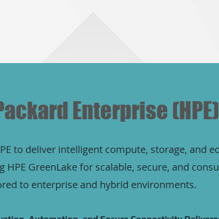
Packard Enterprise (HPE)
E to deliver intelligent compute, storage, and e
ing HPE GreenLake for scalable, secure, and con
lored to enterprise and hybrid environments.
ation, Automation, and Secure Connectivity Delivered