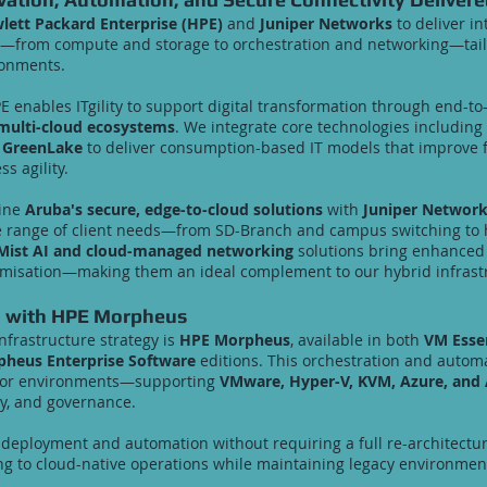
lett Packard Enterprise (HPE)
and
Juniper Networks
to deliver in
re—from compute and storage to orchestration and networking—tail
ronments.
PE enables ITgility to support digital transformation through end-t
multi-cloud ecosystems
. We integrate core technologies including
 GreenLake
to deliver consumption-based IT models that improve fle
ss agility.
bine
Aruba's secure, edge-to-cloud solutions
with
Juniper Networks
e range of client needs—from SD-Branch and campus switching to
Mist AI and cloud-managed networking
solutions bring enhanced a
misation—making them an ideal complement to our hybrid infrastr
n with HPE Morpheus
nfrastructure strategy is
HPE Morpheus
, available in both
VM Esse
heus Enterprise Software
editions. This orchestration and automa
isor environments—supporting
VMware, Hyper-V, KVM, Azure, and
ity, and governance.
eployment and automation without requiring a full re-architecture
ing to cloud-native operations while maintaining legacy environmen