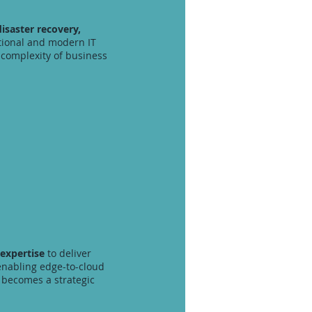
disaster recovery,
itional and modern IT
complexity of business
 expertise
to deliver
enabling edge-to-cloud
e becomes a strategic