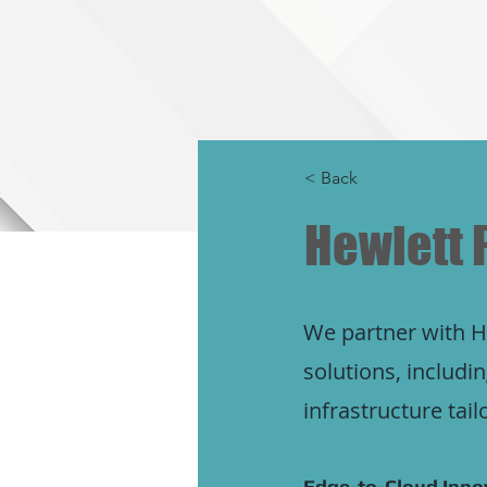
< Back
Hewlett 
We partner with HP
solutions, includ
infrastructure tai
Edge-to-Cloud Innov