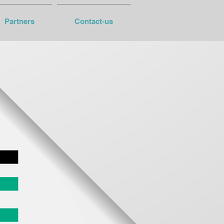
Partners
Contact-us