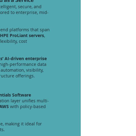
telligent, secure, and
ored to enterprise, mid-
o-end platforms that span
HPE ProLiant servers
,
xibility, cost
’ AI-driven enterprise
 high-performance data
utomation, visibility,
ucture offerings.
ntials Software
tion layer unifies multi-
 AWS
with policy-based
, making it ideal for
ts.