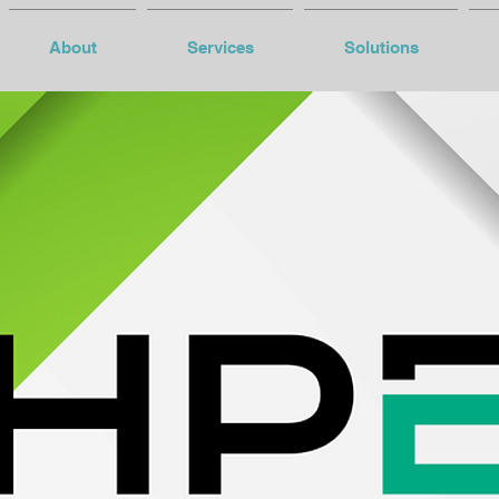
About
Services
Solutions