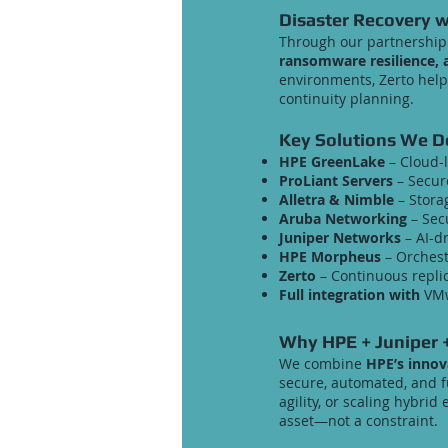
Disaster Recovery w
Through our partnership 
ransomware resilience, a
environments, Zerto help
continuity planning.
Key Solutions We De
HPE GreenLake
– Cloud-
ProLiant Servers
– Secur
Alletra & Nimble
– Storag
Aruba Networking
– Secu
Juniper Networks
– AI-d
HPE Morpheus
– Orchest
Zerto
– Continuous replic
Full integration with
VMw
Why HPE + Juniper +
We combine
HPE’s innov
secure, automated, and f
agility, or scaling hybri
asset—not a constraint.