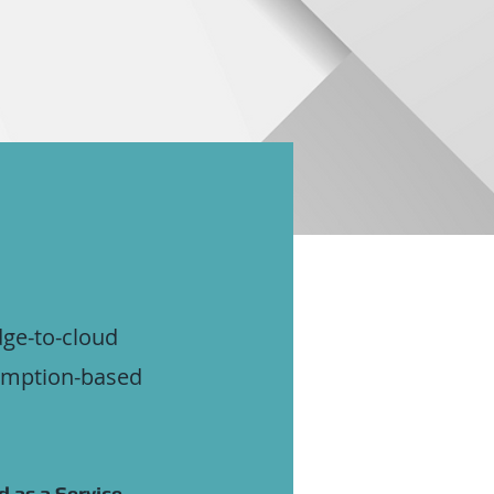
dge-to-cloud
sumption-based
 as a Service