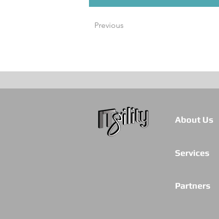
Previous
About Us
Services
Partners