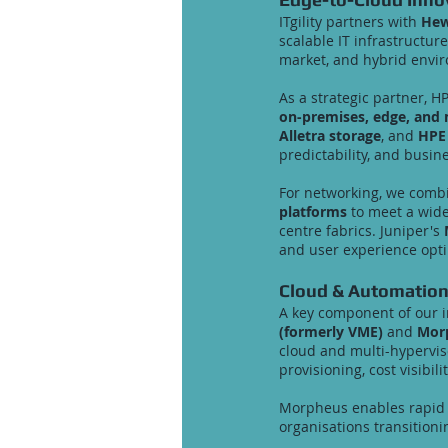
ITgility partners with
Hew
scalable IT infrastructu
market, and hybrid envi
As a strategic partner, H
on-premises, edge, and 
Alletra storage
, and
HPE
predictability, and busine
For networking, we com
platforms
to meet a wid
centre fabrics. Juniper's
and user experience opti
Cloud & Automatio
A key component of our i
(formerly VME)
and
Morp
cloud and multi-hyperv
provisioning, cost visibil
Morpheus enables rapid d
organisations transition