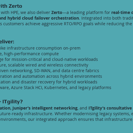
ith Zerto
with HPE, we also deliver
Zerto
—a leading platform for
real-time 
nd hybrid cloud failover orchestration
. Integrated into both trad
s customers achieve aggressive RTO/RPO goals while reducing the 
liver:
like infrastructure consumption on-prem
e, high-performance compute
e for mission-critical and cloud-native workloads
re, scalable wired and wireless connectivity
riven networking, SD-WAN, and data centre fabrics
ration and automation across hybrid environments
ation and disaster recovery for hybrid workloads
are, Azure Stack HCI, Kubernetes, and legacy platforms
 ITgility?
ation
,
Juniper’s intelligent networking
, and
ITgility’s consultative
uture-ready infrastructure. Whether modernising legacy systems, 
d environments, our integrated approach ensures that infrastructur