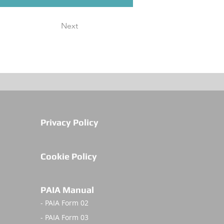
Next
Privacy Policy
Cookie Policy
PAIA Manual
- PAIA Form 02
- PAIA Form 03