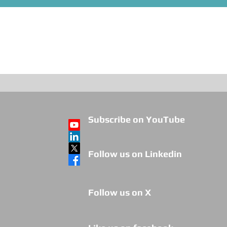
Subscribe on YouTube
Follow us on Linkedin
Follow us on X