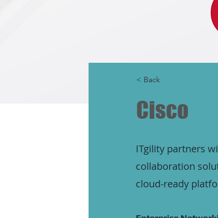
< Back
Cisco
ITgility partners 
collaboration solu
cloud-ready platf
Enterprise Networki