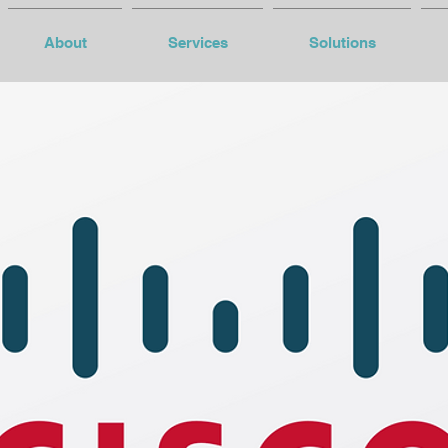
About
Services
Solutions