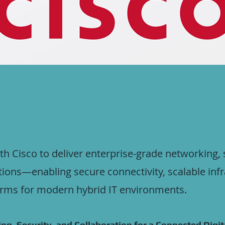
with Cisco to deliver enterprise-grade networking, 
tions—enabling secure connectivity, scalable inf
orms for modern hybrid IT environments.
ng, Security, and Collaboration for a Connected Digit