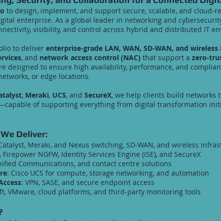
co
to design, implement, and support secure, scalable, and cloud-re
tal enterprise. As a global leader in networking and cybersecurity
nnectivity, visibility, and control across hybrid and distributed IT 
olio to deliver
enterprise-grade LAN, WAN, SD-WAN, and wireless i
ervices
, and
network access control (NAC)
that support a
zero-tru
are designed to ensure high availability, performance, and compl
networks, or edge locations.
atalyst
,
Meraki
,
UCS
, and
SecureX
, we help clients build networks t
—capable of supporting everything from digital transformation initi
 We Deliver:
 Catalyst, Meraki, and Nexus switching, SD-WAN, and wireless infras
, Firepower NGFW, Identity Services Engine (ISE), and SecureX
nified Communications, and contact centre solutions
re
: Cisco UCS for compute, storage networking, and automation
Access
: VPN, SASE, and secure endpoint access
t, VMware, cloud platforms, and third-party monitoring tools
?