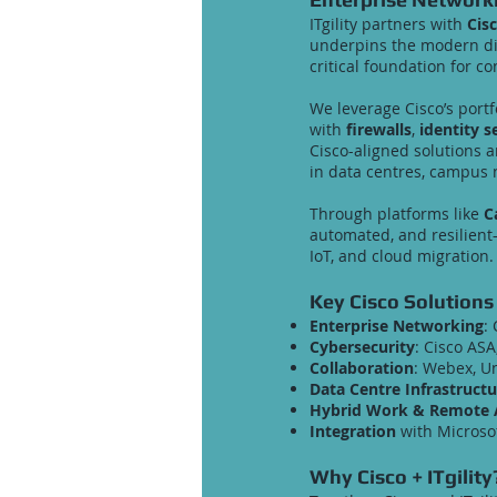
ITgility partners with
Cis
underpins the modern digi
critical foundation for co
We leverage Cisco’s portf
with
firewalls
,
identity s
Cisco-aligned solutions 
in data centres, campus 
Through platforms like
C
automated, and resilient
IoT, and cloud migration.
Key Cisco Solutions
Enterprise Networking
:
Cybersecurity
: Cisco ASA
Collaboration
: Webex, U
Data Centre Infrastructu
Hybrid Work & Remote 
Integration
with Microsof
Why Cisco + ITgility