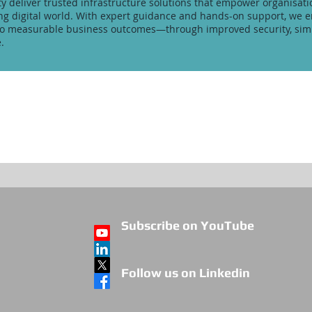
ity deliver trusted infrastructure solutions that empower organisati
ving digital world. With expert guidance and hands-on support, we 
to measurable business outcomes—through improved security, simp
.
Subscribe on YouTube
Follow us on Linkedin