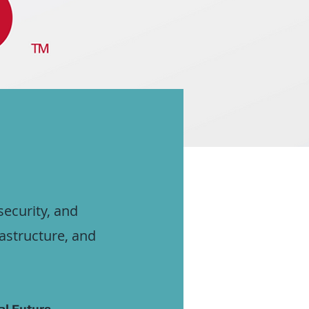
security, and
rastructure, and
al Future