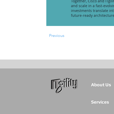
Together, Cisco and ITgil
and scale in a fast-evol
investments translate in
future-ready architecture
Previous
About Us
Services