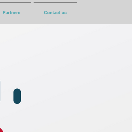
Partners
Contact-us