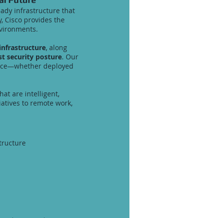
ady infrastructure that
, Cisco provides the
environments.
nfrastructure
, along
st security posture
. Our
iance—whether deployed
hat are intelligent,
atives to remote work,
tructure