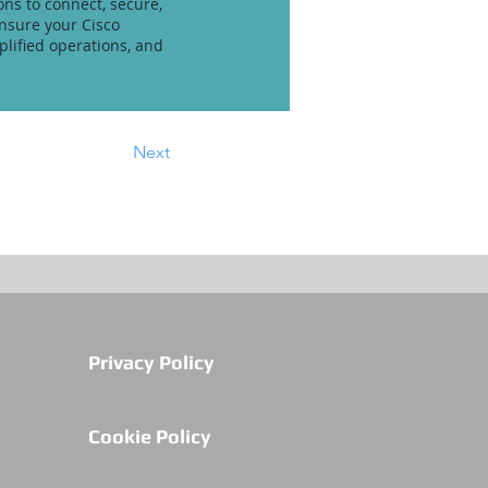
ons to connect, secure,
ensure your Cisco
lified operations, and
Next
Privacy Policy
Cookie Policy