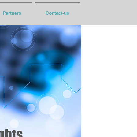
Partners
Contact-us
ghts