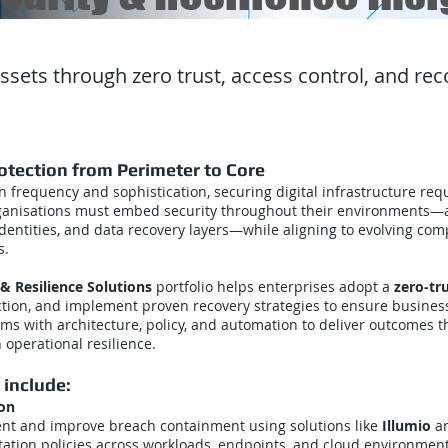
assets through zero trust, access control, and re
tection from Perimeter to Core
n frequency and sophistication, securing digital infrastructure re
ganisations must embed security throughout their environments—a
dentities, and data recovery layers—while aligning to evolving com
s.
& Resilience Solutions
portfolio helps enterprises adopt a
zero-tr
tion, and implement proven recovery strategies to ensure business
rms with architecture, policy, and automation to deliver outcomes t
 operational resilience.
 include:
ion
nt and improve breach containment using solutions like
Illumio
a
ation policies across workloads, endpoints, and cloud environmen