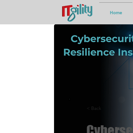
Home
< Back
Cybersec