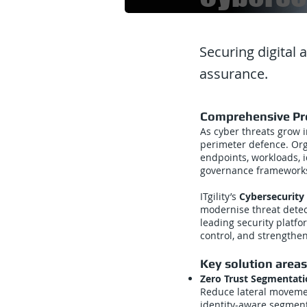
Securing digital 
assurance.
Comprehensive Pro
As cyber threats grow i
perimeter defence. Or
endpoints, workloads, i
governance framework
ITgility’s
Cybersecurity 
modernise threat detec
leading security platfo
control, and strengthen
Key solution areas
Zero Trust Segmentat
Reduce lateral moveme
identity-aware segment