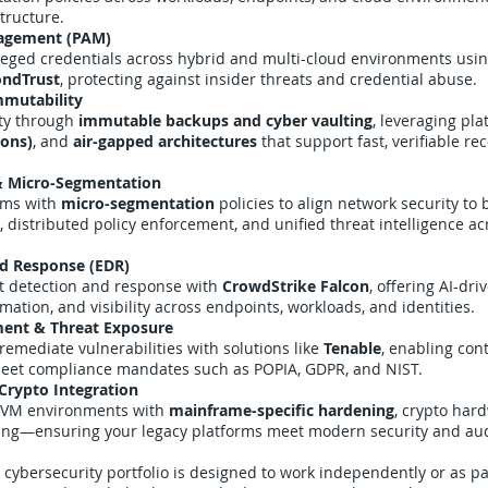
structure.
nagement (PAM)
ileged credentials across hybrid and multi-cloud environments usi
ndTrust
, protecting against insider threats and credential abuse.
mmutability
ity through
immutable backups and cyber vaulting
, leveraging pla
ions)
, and
air-gapped architectures
that support fast, verifiable r
& Micro-Segmentation
rms with
micro-segmentation
policies to align network security to 
 distributed policy enforcement, and unified threat intelligence ac
nd Response (EDR)
t detection and response with
CrowdStrike Falcon
, offering AI-dri
ation, and visibility across endpoints, workloads, and identities.
ment & Threat Exposure
d remediate vulnerabilities with solutions like
Tenable
, enabling con
 meet compliance mandates such as POPIA, GDPR, and NIST.
Crypto Integration
/VM environments with
mainframe-specific hardening
, crypto har
ning—ensuring your legacy platforms meet modern security and au
cybersecurity portfolio is designed to work independently or as pa