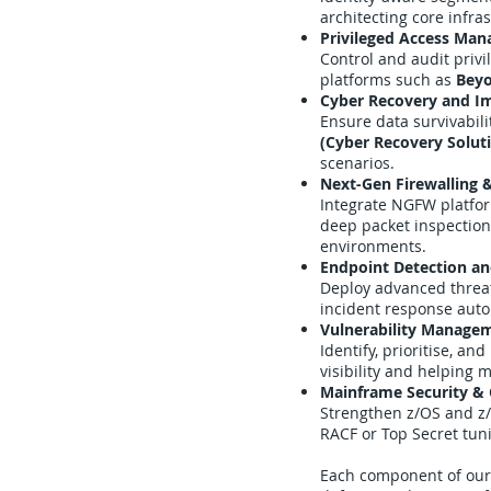
architecting core infra
Privileged Access Ma
Control and audit priv
platforms such as
Beyo
Cyber Recovery and I
Ensure data survivabil
(Cyber Recovery Solut
scenarios.
Next-Gen Firewalling 
Integrate NGFW platfo
deep packet inspection,
environments.
Endpoint Detection a
Deploy advanced threa
incident response autom
Vulnerability Manage
Identify, prioritise, an
visibility and helping
Mainframe Security & 
Strengthen z/OS and z
RACF or Top Secret tu
Each component of our 