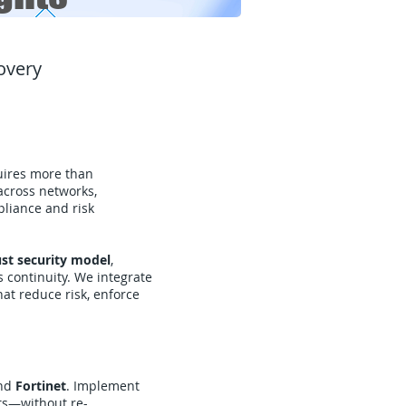
covery
quires more than
cross networks,
pliance and risk
ust security model
,
 continuity. We integrate
hat reduce risk, enforce
nd
Fortinet
. Implement
ts—without re-