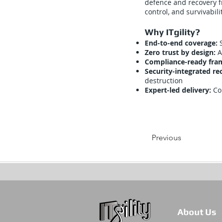
defence and recovery f
control, and survivabili
Why ITgility?
End-to-end coverage:
Zero trust by design:
A
Compliance-ready fr
Security-integrated re
destruction
Expert-led delivery:
Co
Previous
About Us