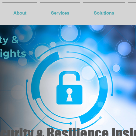
About
Services
Solutions
urity & Resilience Insi