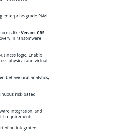
ng enterprise-grade PAM
tforms like
Veeam
,
CRS
ecovery in ransomware
business logic. Enable
ross physical and virtual
ven behavioural analytics,
tinuous risk-based
dware integration, and
dit requirements.
rt of an integrated