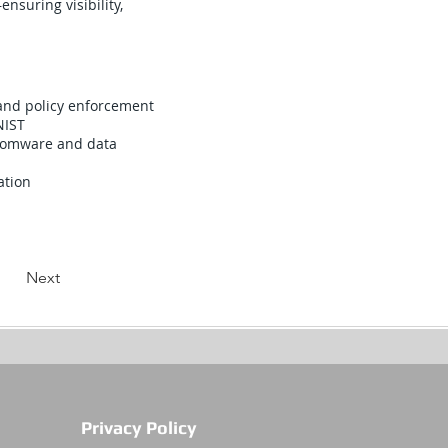
nsuring visibility,
 and policy enforcement
NIST
nsomware and data
ation
Next
Privacy Policy