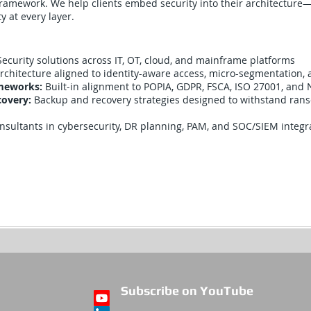
ramework. We help clients embed security into their architecture—e
ty at every layer.
Security solutions across IT, OT, cloud, and mainframe platforms
rchitecture aligned to identity-aware access, micro-segmentation,
ameworks:
Built-in alignment to POPIA, GDPR, FSCA, ISO 27001, and 
covery:
Backup and recovery strategies designed to withstand ra
nsultants in cybersecurity, DR planning, PAM, and SOC/SIEM integr
Subscribe on YouTube