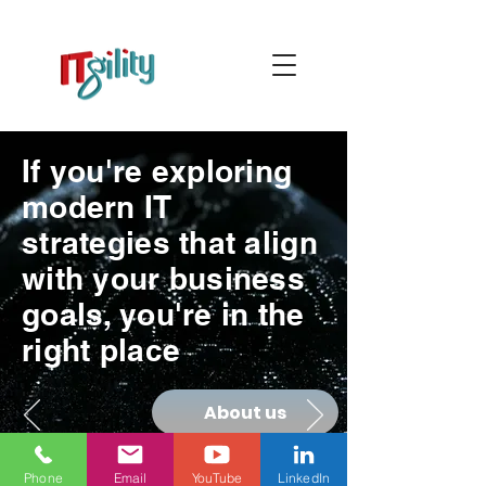
If you're exploring
modern IT
strategies that align
with your business
goals, you're in the
right place
About us
Phone
Email
YouTube
LinkedIn